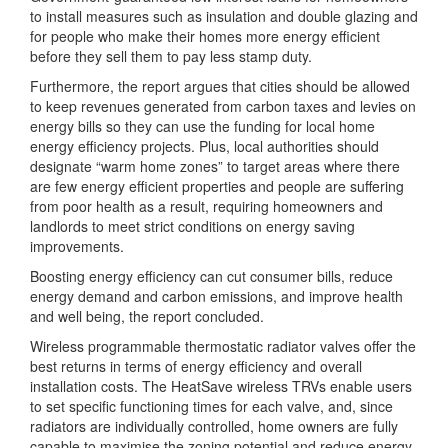
to install measures such as insulation and double glazing and
for people who make their homes more energy efficient
before they sell them to pay less stamp duty.
Furthermore, the report argues that cities should be allowed
to keep revenues generated from carbon taxes and levies on
energy bills so they can use the funding for local home
energy efficiency projects. Plus, local authorities should
designate “warm home zones” to target areas where there
are few energy efficient properties and people are suffering
from poor health as a result, requiring homeowners and
landlords to meet strict conditions on energy saving
improvements.
Boosting energy efficiency can cut consumer bills, reduce
energy demand and carbon emissions, and improve health
and well being, the report concluded.
Wireless programmable thermostatic radiator valves offer the
best returns in terms of energy efficiency and overall
installation costs. The HeatSave wireless TRVs enable users
to set specific functioning times for each valve, and, since
radiators are individually controlled, home owners are fully
capable to maximise the zoning potential and reduce energy