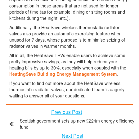
consumption in those areas that are not used for longer
periods of time (as for example, dining or sitting rooms and
kitchens during the night, etc.).
Additionally, the HeatSave wireless thermostatic radiator
valves also provide an automatic exercising feature when
unused for 7 days, whose purpose is to minimise seizing of
radiator valves in warmer months.
All in all, the HeatSave TRVs enable users to achieve some
pretty impressive savings, as they will help reduce your
heating bills by up to 30%, especially when coupled with the
HeatingSave Building Energy Management System
.
If you want to find out more about the HeatSave wireless
thermostatic radiator valves, our dedicated team is eagerly
waiting to answer all of your questions.
Previous Post
Scottish government sets up new £224m energy efficiency
fund
Next Post