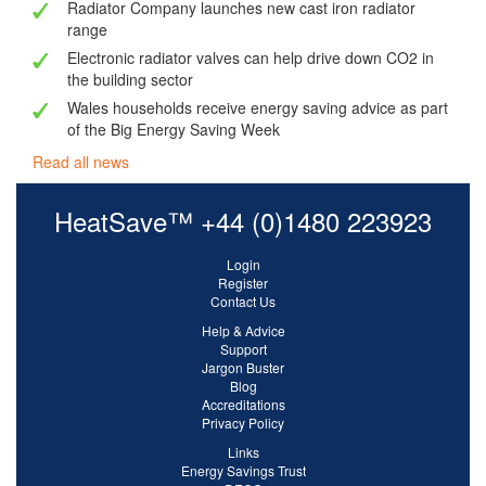
Radiator Company launches new cast iron radiator
range
Electronic radiator valves can help drive down CO2 in
the building sector
Wales households receive energy saving advice as part
of the Big Energy Saving Week
Read all news
HeatSave™ +44 (0)1480 223923
Login
Register
Contact Us
Help & Advice
Support
Jargon Buster
Blog
Accreditations
Privacy Policy
Links
Energy Savings Trust