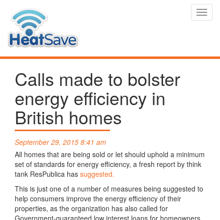
Toggl
navig
Calls made to bolster
energy efficiency in
British homes
September 29, 2015 8:41 am
All homes that are being sold or let should uphold a minimum
set of standards for energy efficiency, a fresh report by think
tank ResPublica has
suggested.
This is just one of a number of measures being suggested to
help consumers improve the energy efficiency of their
properties, as the organization has also called for
Government-guaranteed low interest loans for homeowners