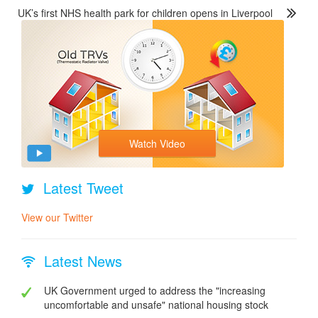
UK’s first NHS health park for children opens in Liverpool
Watch Video
Latest Tweet
View our Twitter
Latest News
UK Government urged to address the "increasing
uncomfortable and unsafe" national housing stock