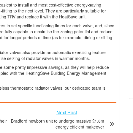
asiest to install and most cost-effective energy-saving
tting to the next level. They are particularly suitable for
sting TRV and replace it with the HeatSave unit.
rs to set specific functioning times for each valve, and, since
are fully capable to maximise the zoning potential and reduce
for longer periods of time (as for example, dining or sitting
iator valves also provide an automatic exercising feature
se seizing of radiator valves in warmer months.
ve some pretty impressive savings, as they will help reduce
coupled with the HeatingSave Building Energy Management
eless thermostatic radiator valves, our dedicated team is
Next Post
heir
Bradford newborn unit to undergo massive £1.8m
energy efficient makeover