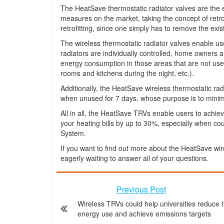
The HeatSave thermostatic radiator valves are the e
measures on the market, taking the concept of retro-fi
retrofitting, since one simply has to remove the exi
The wireless thermostatic radiator valves enable use
radiators are individually controlled, home owners 
energy consumption in those areas that are not used 
rooms and kitchens during the night, etc.).
Additionally, the HeatSave wireless thermostatic rad
when unused for 7 days, whose purpose is to minimi
All in all, the HeatSave TRVs enable users to achie
your heating bills by up to 30%, especially when 
System.
If you want to find out more about the HeatSave wir
eagerly waiting to answer all of your questions.
Previous Post
Wireless TRVs could help universities reduce t
energy use and achieve emissions targets