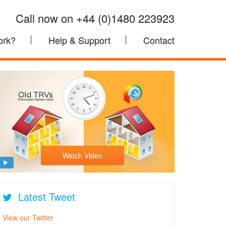
Call now on +44 (0)1480 223923
ork?
Help & Support
Contact
Watch Video
Latest Tweet
View our Twitter