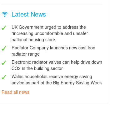
Latest News
UK Government urged to address the
"increasing uncomfortable and unsafe"
national housing stock
Radiator Company launches new cast iron
radiator range
Electronic radiator valves can help drive down
CO2 in the building sector
Wales households receive energy saving
advice as part of the Big Energy Saving Week
Read all news