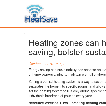
Heating zones can h
saving, bolster susta
October 6, 2016 1:50 pm
Energy saving and sustainability has become an incr
of home owners aiming to maintain a small environm
Zoning a central heating system is a way to save 
separates the home into specific rooms, and allows
set the heating system to run only during specific 
individuals hundreds of pounds every year.
HeatSave Wireless TRVs – creating heating zon