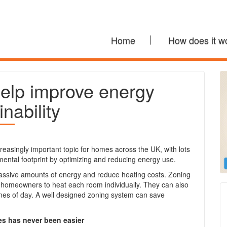
Home
How does it w
elp improve energy
inability
easingly important topic for homes across the UK, with lots
ental footprint by optimizing and reducing energy use.
massive amounts of energy and reduce heating costs. Zoning
 homeowners to heat each room individually. They can also
times of day. A well designed zoning system can save
es has never been easier