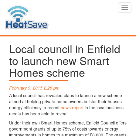
Toggl
navig
Local council in Enfield
to launch new Smart
Homes scheme
February 9, 2015 2:28 pm
A local council has revealed plans to launch a new scheme
aimed at helping private home owners bolster their houses’
energy efficiency, a recent
news report
in the local business
media has been able to reveal.
Under their own Smart Homes scheme, Enfield Council offers
government grants of up to 75% of costs towards energy
improvements in homes to a maximum of £6,000. The grants