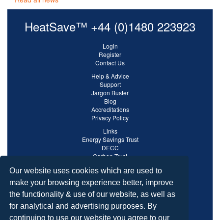
HeatSave™ +44 (0)1480 223923
Login
Register
Contact Us
Help & Advice
Support
Jargon Buster
Blog
Accreditations
Privacy Policy
Links
Energy Savings Trust
DECC
Carbon Trust
Ofgem
Our website uses cookies which are used to
make your browsing experience better, improve
the functionality & use of our website, as well as
for analytical and advertising purposes. By
continuing to use our website you agree to our