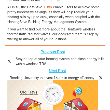
All in all, the HeatSave
TRVs
enable users to achieve some
pretty impressive savings, as they will help reduce your
heating bills by up to 30%, especially when coupled with the
HeatingSave Building Energy Management System.
If you want to find out more about the HeatSave wireless
thermostatic radiator valves, our dedicated team is eagerly
waiting to answer all of your questions.
Previous Post
Stay on top of your heating system and slash energy bills
with a wireless TRV
Next Post
Reading University to invest £500k in energy efficiency