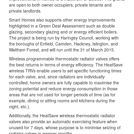
are open to both owner occupiers, private tenants and
private landlords.
Smart Homes also supports other energy improvements
highlighted in a Green Deal Assessment such as double
glazing, secondary glazing and or energy efficient boilers.
The project is being run by Haringey Council, working with
the boroughs of Enfield, Camden, Hackney, Islington, and
Waltham Forest, and will run until the 31 of March 2015.
Wireless programmable thermostatic radiator valves offers
the best returns in terms of energy efficiency. The HeatSave
wireless TRVs enable users to set specific functioning times
for each valve, and, since radiators are individually
controlled, home owners are fully capable to maximise the
zoning potential and reduce energy consumption in those
areas that are not used for longer periods of time (as for
example, dining or sitting rooms and kitchens during the
night, etc.).
Additionally, the HeatSave wireless thermostatic radiator
valves also provide an automatic exercising feature when
unused for 7 days, whose purpose is to minimise seizing of
radiator valves in warmer months.