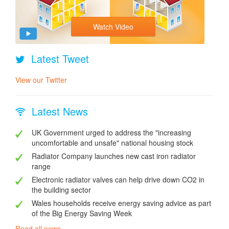
Watch Video
Latest Tweet
View our Twitter
Latest News
UK Government urged to address the "increasing
uncomfortable and unsafe" national housing stock
Radiator Company launches new cast iron radiator
range
Electronic radiator valves can help drive down CO2 in
the building sector
Wales households receive energy saving advice as part
of the Big Energy Saving Week
Read all news