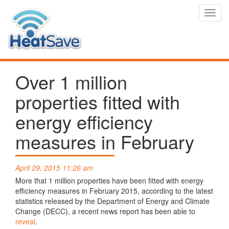
Toggl
navig
Over 1 million
properties fitted with
energy efficiency
measures in February
April 29, 2015 11:26 am
More that 1 million properties have been fitted with energy
efficiency measures in February 2015, according to the latest
statistics released by the Department of Energy and Climate
Change (DECC), a recent news report has been able to
reveal
.