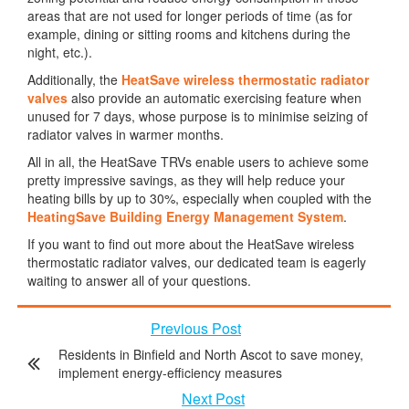
areas that are not used for longer periods of time (as for
example, dining or sitting rooms and kitchens during the
night, etc.).
Additionally, the
HeatSave wireless thermostatic radiator
valves
also provide an automatic exercising feature when
unused for 7 days, whose purpose is to minimise seizing of
radiator valves in warmer months.
All in all, the HeatSave TRVs enable users to achieve some
pretty impressive savings, as they will help reduce your
heating bills by up to 30%, especially when coupled with the
HeatingSave Building Energy Management System
.
If you want to find out more about the HeatSave wireless
thermostatic radiator valves, our dedicated team is eagerly
waiting to answer all of your questions.
Previous Post
Residents in Binfield and North Ascot to save money,
implement energy-efficiency measures
Next Post