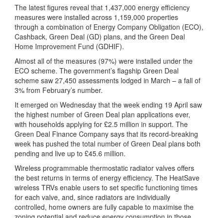
The latest figures reveal that 1,437,000 energy efficiency
measures were installed across 1,159,000 properties
through a combination of Energy Company Obligation (ECO),
Cashback, Green Deal (GD) plans, and the Green Deal
Home Improvement Fund (GDHIF).
Almost all of the measures (97%) were installed under the
ECO scheme. The government’s flagship Green Deal
scheme saw 27,450 assessments lodged in March – a fall of
3% from February’s number.
It emerged on Wednesday that the week ending 19 April saw
the highest number of Green Deal plan applications ever,
with households applying for £2.5 million in support. The
Green Deal Finance Company says that its record-breaking
week has pushed the total number of Green Deal plans both
pending and live up to £45.6 million.
Wireless programmable thermostatic radiator valves offers
the best returns in terms of energy efficiency. The HeatSave
wireless TRVs enable users to set specific functioning times
for each valve, and, since radiators are individually
controlled, home owners are fully capable to maximise the
zoning potential and reduce energy consumption in those