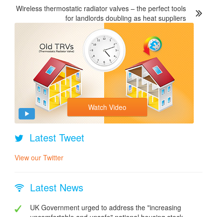
Wireless thermostatic radiator valves – the perfect tools
for landlords doubling as heat suppliers
Watch Video
Latest Tweet
View our Twitter
Latest News
UK Government urged to address the "increasing