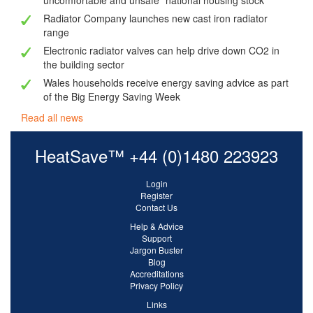
uncomfortable and unsafe" national housing stock
Radiator Company launches new cast iron radiator
range
Electronic radiator valves can help drive down CO2 in
the building sector
Wales households receive energy saving advice as part
of the Big Energy Saving Week
Read all news
HeatSave™ +44 (0)1480 223923
Login
Register
Contact Us
Help & Advice
Support
Jargon Buster
Blog
Accreditations
Privacy Policy
Links