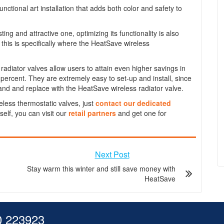
functional art installation that adds both color and safety to
ting and attractive one, optimizing its functionality is also
this is specifically where the HeatSave wireless
diator valves allow users to attain even higher savings in
 percent. They are extremely easy to set-up and install, since
and and replace with the HeatSave wireless radiator valve.
eless thermostatic valves, just
contact our dedicated
rself, you can visit our
retail partners
and get one for
Next Post
Stay warm this winter and still save money with
HeatSave
0 223923