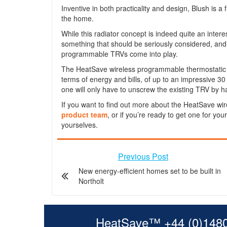
Inventive in both practicality and design, Blush is a 
the home.
While this radiator concept is indeed quite an interes
something that should be seriously considered, and 
programmable TRVs come into play.
The HeatSave wireless programmable thermostatic ra
terms of energy and bills, of up to an impressive 30
one will only have to unscrew the existing TRV by h
If you want to find out more about the HeatSave wir
product team
, or if you’re ready to get one for you
yourselves.
Previous Post
New energy-efficient homes set to be built in
Northolt
HeatSave™ +44 (0)148