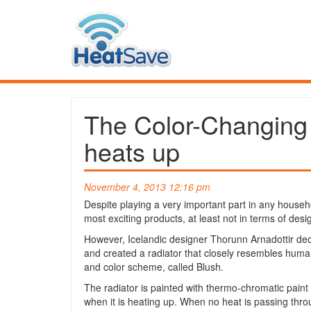
The Color-Changing R
heats up
November 4, 2013 12:16 pm
Despite playing a very important part in any househo
most exciting products, at least not in terms of desi
However, Icelandic designer Thorunn Arnadottir de
and created a radiator that closely resembles human
and color scheme, called Blush.
The radiator is painted with thermo-chromatic paint 
when it is heating up. When no heat is passing throu