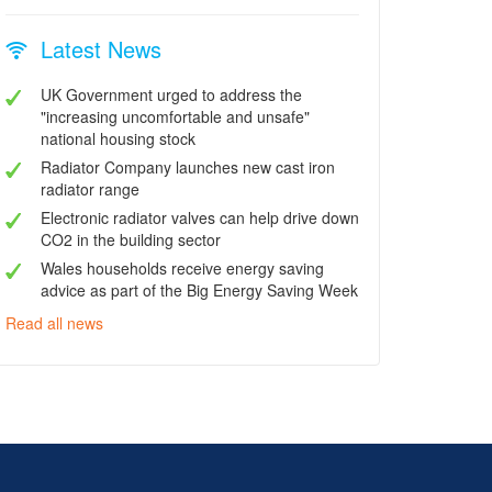
Latest News
UK Government urged to address the
"increasing uncomfortable and unsafe"
national housing stock
Radiator Company launches new cast iron
radiator range
Electronic radiator valves can help drive down
CO2 in the building sector
Wales households receive energy saving
advice as part of the Big Energy Saving Week
Read all news