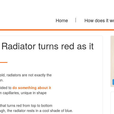
Home
How does it w
adiator turns red as it
ld, radiators are not exactly the
gn.
cided to
do something about it
 capillaries, unique in shape
that turns red from top to bottom
gh, the radiator rests in a cool shade of blue.