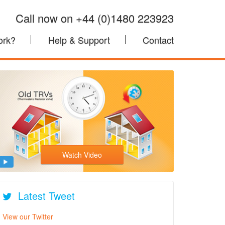
Call now on +44 (0)1480 223923
ork?
Help & Support
Contact
Watch Video
Latest Tweet
View our Twitter