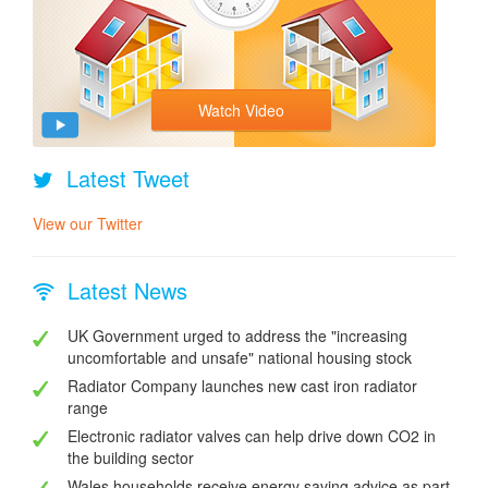
Watch Video
Latest Tweet
View our Twitter
Latest News
UK Government urged to address the "increasing
uncomfortable and unsafe" national housing stock
Radiator Company launches new cast iron radiator
range
Electronic radiator valves can help drive down CO2 in
the building sector
Wales households receive energy saving advice as part