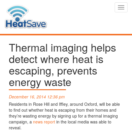
Toggl
navig
Thermal imaging helps
detect where heat is
escaping, prevents
energy waste
December 16, 2014 12:36 pm
Residents in Rose Hill and Iffley, around Oxford, will be able
to find out whether heat is escaping from their homes and
they’re wasting energy by signing up for a thermal imaging
campaign, a
news report
in the local media was able to
reveal.