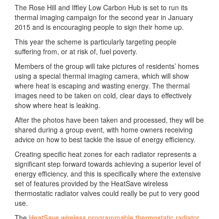
The Rose Hill and Iffley Low Carbon Hub is set to run its
thermal imaging campaign for the second year in January
2015 and is encouraging people to sign their home up.
This year the scheme is particularly targeting people
suffering from, or at risk of, fuel poverty.
Members of the group will take pictures of residents’ homes
using a special thermal imaging camera, which will show
where heat is escaping and wasting energy. The thermal
images need to be taken on cold, clear days to effectively
show where heat is leaking.
After the photos have been taken and processed, they will be
shared during a group event, with home owners receiving
advice on how to best tackle the issue of energy efficiency.
Creating specific heat zones for each radiator represents a
significant step forward towards achieving a superior level of
energy efficiency, and this is specifically where the extensive
set of features provided by the HeatSave wireless
thermostatic radiator valves could really be put to very good
use.
The
HeatSave wireless programmable thermostatic radiator