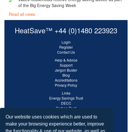
of the Big Energy Saving Week
Read all news
HeatSave™ +44 (0)1480 223923
Login
Register
Contact Us
Help & Advice
Support
Jargon Buster
Blog
Accreditations
Privacy Policy
Links
Energy Savings Trust
DECC
Carbon Trust
Ofgem
Our website uses cookies which are used to
make your browsing experience better, improve
the functionality & use of our website, as well as