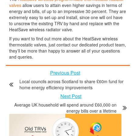
valves
allow users to attain even higher savings in terms of
energy and bills, of up to an impressive 30 percent. They are
extremely easy to set-up and install, since one will onl have
to unscrew the existing TRV by hand and replace with the
HeatSave wireless radiator valve.
If you want to find out more about the HeatSave wireless
thermostatic valves, just contact our dedicated product team,
they’ll be more than happy to answer all of your questions
and queries.
Previous Post
Local councils across Scotland to share £60m fund for
home energy efficiency improvements
Next Post
Average UK household will spend around £60,000 on
energy bills over a lifetime