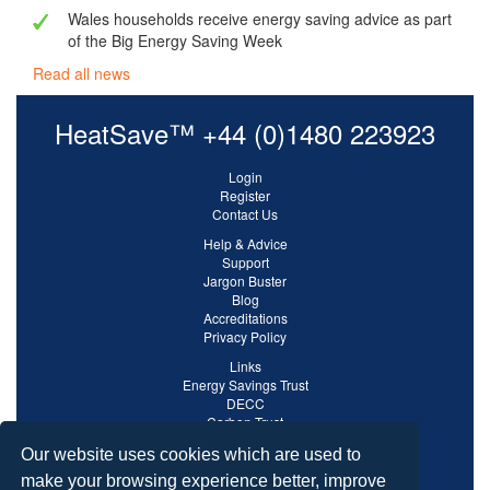
Wales households receive energy saving advice as part
of the Big Energy Saving Week
Read all news
HeatSave™ +44 (0)1480 223923
Login
Register
Contact Us
Help & Advice
Support
Jargon Buster
Blog
Accreditations
Privacy Policy
Links
Energy Savings Trust
DECC
Carbon Trust
Ofgem
Our website uses cookies which are used to
make your browsing experience better, improve