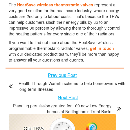
The
HeatSave wireless thermostatic valves
represent a
very good solution for the healthcare industry, where energy
costs are 2nd only to labour costs. That’s because the TRVs
can help customers slash their energy bills by up to an
impressive 30 percent by allowing them to thoroughly control
the heating patterns for every single one of their radiators.
If you want to find out more about the HeatSave wireless
programmable thermostatic radiator valves,
get in touch
with our dedicated product team, they’ll be more than happy
to answer all your questions and queries.
Previous Post
Health Through Warmth scheme to help homeowners with
long-term illnesses
Next Post
Planning permission granted for 160 new Low Energy
homes at Nottingham’s Trent Basin