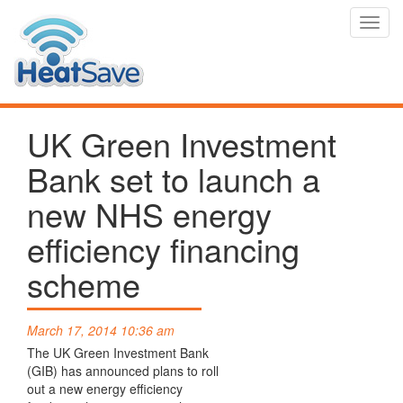
Toggl
navig
UK Green Investment
Bank set to launch a
new NHS energy
efficiency financing
scheme
March 17, 2014 10:36 am
The UK Green Investment Bank
(GIB) has announced plans to roll
out a new energy efficiency