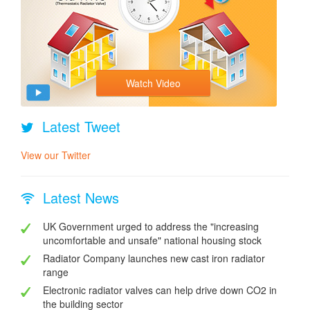
Watch Video
Latest Tweet
View our Twitter
Latest News
UK Government urged to address the "increasing
uncomfortable and unsafe" national housing stock
Radiator Company launches new cast iron radiator
range
Electronic radiator valves can help drive down CO2 in
the building sector