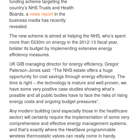
funding scheme targeting the
country’s NHS Trusts and Health
Boards, a
news report
in the
business media has recently
revealed.
The new scheme is aimed at helping the NHS, who’s spent
more than £630m on energy in the 2012-13 fiscal year,
bolster its budget by implementing extensive energy
efficiency measures.
UK GIB managing director for energy efficiency, Gregor
Paterson-Jones said: “The NHS estate offers a huge
opportunity for cost savings through energy efficiency. The
time is right – the technology is mature and well proven, we
have some very positive case studies showing what’s
possible and all public bodies have to face the risks of rising
energy costs and ongoing budget pressures”.
Any modern building (and especially those in the healthcare
sector) will certainly require the implementation of some very
comprehensive and effective energy management systems,
and that’s exactly where the HeatSave programmable
wireless thermostatic valves can really come in handy.