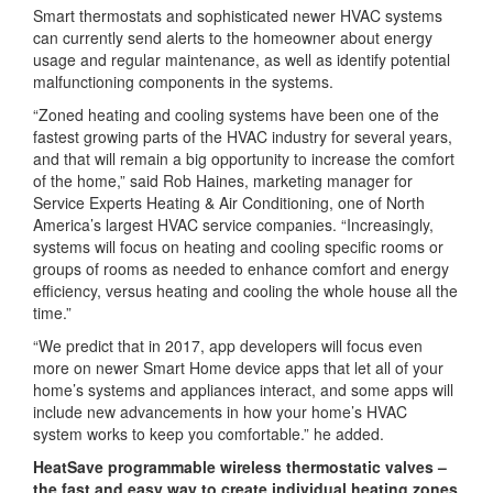
Smart thermostats and sophisticated newer HVAC systems
can currently send alerts to the homeowner about energy
usage and regular maintenance, as well as identify potential
malfunctioning components in the systems.
“Zoned heating and cooling systems have been one of the
fastest growing parts of the HVAC industry for several years,
and that will remain a big opportunity to increase the comfort
of the home,” said Rob Haines, marketing manager for
Service Experts Heating & Air Conditioning, one of North
America’s largest HVAC service companies. “Increasingly,
systems will focus on heating and cooling specific rooms or
groups of rooms as needed to enhance comfort and energy
efficiency, versus heating and cooling the whole house all the
time.”
“We predict that in 2017, app developers will focus even
more on newer Smart Home device apps that let all of your
home’s systems and appliances interact, and some apps will
include new advancements in how your home’s HVAC
system works to keep you comfortable.” he added.
HeatSave programmable wireless thermostatic valves –
the fast and easy way to create individual heating zones