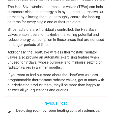
The HeatSave wireless thermostatic valves (TRVs) can help
customers slash their energy bills by up to an impressive 30
percent by allowing them to thoroughly control the heating
patterns for every single one of their radiators.
Since radiators are individually controlled, the HeatSave
valves enable users to maximise the zoning potential and
reduce energy consumption in those areas that are not used
for longer periods of time.
Additionally, the HeatSave wireless thermostatic radiator
valves also provide an automatic exercising feature when
unused for 7 days, whose purpose is to minimise seizing of
radiator valves in warmer months.
If you want to find out more about the HeatSave wireless
programmable thermostatic radiator valves, get in touch with
our dedicated product team, they’ll be more than happy to
answer all your questions and queries.
Previous Post
Deploying room-by-room heating control systems can