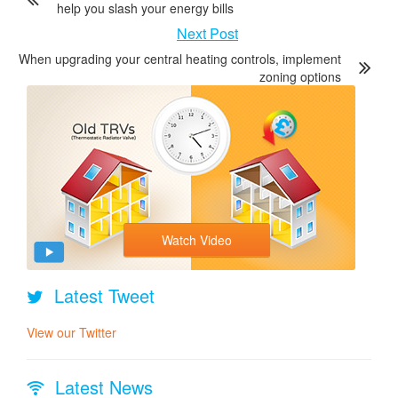
help you slash your energy bills
Next Post
When upgrading your central heating controls, implement
zoning options
Watch Video
Latest Tweet
View our Twitter
Latest News