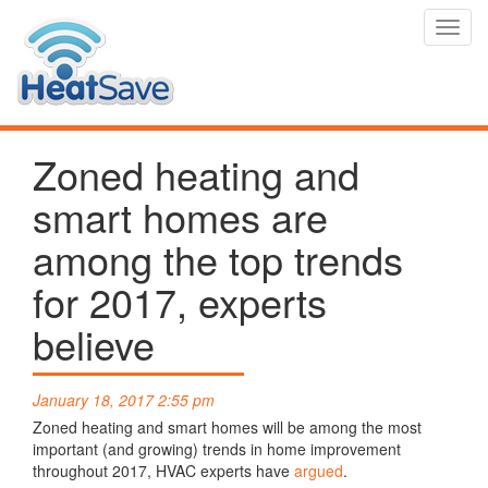
Toggl
navig
Zoned heating and
smart homes are
among the top trends
for 2017, experts
believe
January 18, 2017 2:55 pm
Zoned heating and smart homes will be among the most
important (and growing) trends in home improvement
throughout 2017, HVAC experts have
argued
.