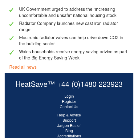
UK Government urged to address the "increasing
uncomfortable and unsafe" national housing stock
Radiator Company launches new cast iron radiator
range
Electronic radiator valves can help drive down CO2 in
the building sector
Wales households receive energy saving advice as part
of the Big Energy Saving Week
Read all news
HeatSave™ +44 (0)1480 223923
Login
Register
Contact Us
Help & Advice
Support
Jargon Buster
Blog
Accreditations