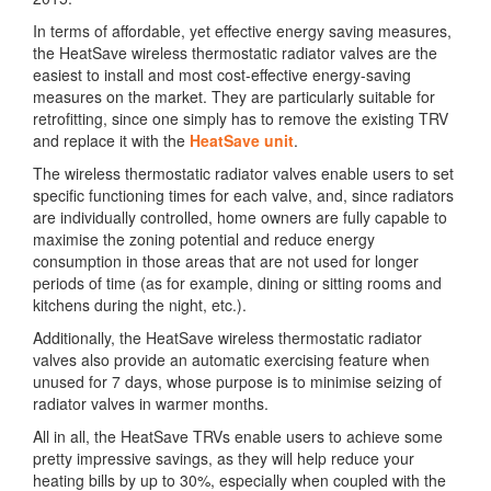
In terms of affordable, yet effective energy saving measures,
the HeatSave wireless thermostatic radiator valves are the
easiest to install and most cost-effective energy-saving
measures on the market. They are particularly suitable for
retrofitting, since one simply has to remove the existing TRV
and replace it with the
HeatSave unit
.
The wireless thermostatic radiator valves enable users to set
specific functioning times for each valve, and, since radiators
are individually controlled, home owners are fully capable to
maximise the zoning potential and reduce energy
consumption in those areas that are not used for longer
periods of time (as for example, dining or sitting rooms and
kitchens during the night, etc.).
Additionally, the HeatSave wireless thermostatic radiator
valves also provide an automatic exercising feature when
unused for 7 days, whose purpose is to minimise seizing of
radiator valves in warmer months.
All in all, the HeatSave TRVs enable users to achieve some
pretty impressive savings, as they will help reduce your
heating bills by up to 30%, especially when coupled with the