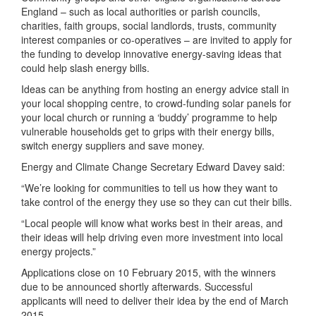
England – such as local authorities or parish councils,
charities, faith groups, social landlords, trusts, community
interest companies or co-operatives – are invited to apply for
the funding to develop innovative energy-saving ideas that
could help slash energy bills.
Ideas can be anything from hosting an energy advice stall in
your local shopping centre, to crowd-funding solar panels for
your local church or running a ‘buddy’ programme to help
vulnerable households get to grips with their energy bills,
switch energy suppliers and save money.
Energy and Climate Change Secretary Edward Davey said:
“We’re looking for communities to tell us how they want to
take control of the energy they use so they can cut their bills.
“Local people will know what works best in their areas, and
their ideas will help driving even more investment into local
energy projects.”
Applications close on 10 February 2015, with the winners
due to be announced shortly afterwards. Successful
applicants will need to deliver their idea by the end of March
2015.