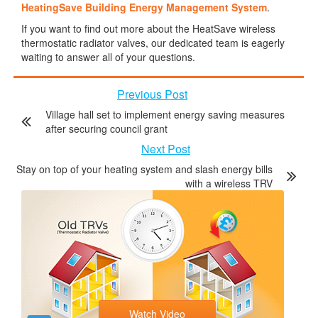
HeatingSave Building Energy Management System
.
If you want to find out more about the HeatSave wireless
thermostatic radiator valves, our dedicated team is eagerly
waiting to answer all of your questions.
Previous Post
Village hall set to implement energy saving measures
after securing council grant
Next Post
Stay on top of your heating system and slash energy bills
with a wireless TRV
Watch Video