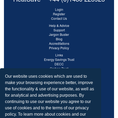
Login
Register
Contact Us
Help & Advice
Support
Jargon Buster
Blog
Accreditations
Privacy Policy
Links
Energy Savings Trust
DECC
Carbon Trust
Ofgem
Our website uses cookies which are used to
make your browsing experience better, improve
the functionality & use of our website, as well as
for analytical and advertising purposes. By
continuing to use our website you agree to our
use of cookies and to the terms of our privacy
policy. To learn more about cookies and our