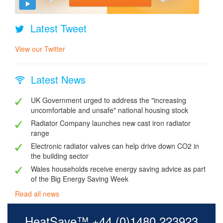
Latest Tweet
View our Twitter
Latest News
UK Government urged to address the "increasing
uncomfortable and unsafe" national housing stock
Radiator Company launches new cast iron radiator
range
Electronic radiator valves can help drive down CO2 in
the building sector
Wales households receive energy saving advice as part
of the Big Energy Saving Week
Read all news
HeatSave™ +44 (0)1480 223923