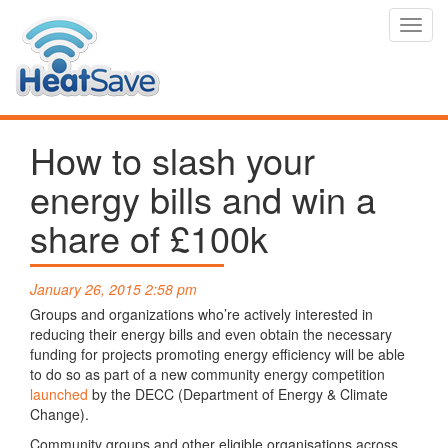
Toggl
navig
How to slash your
energy bills and win a
share of £100k
January 26, 2015 2:58 pm
Groups and organizations who’re actively interested in
reducing their energy bills and even obtain the necessary
funding for projects promoting energy efficiency will be able
to do so as part of a new community energy competition
launched
by the DECC (Department of Energy & Climate
Change).
Community groups and other eligible organisations across