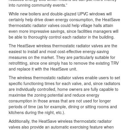
into running community events.”
While new boilers and double-glazed UPVC windows will
certainly help drive down energy consumption, the HeatSave
thermostatic radiator valves could help village halls attain
even more impressive savings, since facilities managers will
be able to thoroughly control each radiator in the building.
The HeatSave wireless thermostatic radiator valves are the
easiest to install and most cost-effective energy-saving
measures on the market. They are particularly suitable for
retrofitting, since one simply has to remove the existing TRV
and replace it with the HeatSave unit.
The wireless thermostatic radiator valves enable users to set
specific functioning times for each valve, and, since radiators
are individually controlled, home owners are fully capable to
maximise the zoning potential and reduce energy
consumption in those areas that are not used for longer
periods of time (as for example, dining or sitting rooms and
kitchens during the night, etc.).
Additionally, the HeatSave wireless thermostatic radiator
valves also provide an automatic exercising feature when