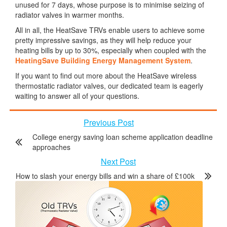
unused for 7 days, whose purpose is to minimise seizing of
radiator valves in warmer months.
All in all, the HeatSave TRVs enable users to achieve some
pretty impressive savings, as they will help reduce your
heating bills by up to 30%, especially when coupled with the
HeatingSave Building Energy Management System
.
If you want to find out more about the HeatSave wireless
thermostatic radiator valves, our dedicated team is eagerly
waiting to answer all of your questions.
Previous Post
College energy saving loan scheme application deadline
approaches
Next Post
How to slash your energy bills and win a share of £100k