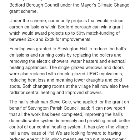
Bedford Borough Council under the Mayor’s Climate Change
grant scheme.
Under the scheme, community projects that would reduce
carbon emissions within Bedford borough can win a grant
which would award projects up to 50% match-funding of
between £5k and £20k for improvements.
Funding was granted to Stevington Hall to reduce the hall’s
emissions and running costs by replacing the boilers and
removing the electric showers, water heaters and electrical
heating appliances. The single-glazed windows and doors
were also replaced with double-glazed UPVC equivalents;
reducing heat loss and meaning fewer draughts and cold
spots. Both changing rooms at the village hall now also have
radiator central heating and improved showers.
The hall’s chairman Steve Cole, who applied for the grant on
behalf of Stevington Parish Council, said: “I can now report
that all the work has been completed, improving the hall’s
domestic water system immensely and providing much better
control of our central heating system. It has given the village
hall a new lease of life! We are looking forward to having
reduced energy bills which means we can put more money