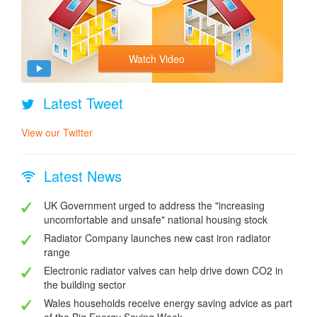
Watch Video
Latest Tweet
View our Twitter
Latest News
UK Government urged to address the "increasing
uncomfortable and unsafe" national housing stock
Radiator Company launches new cast iron radiator
range
Electronic radiator valves can help drive down CO2 in
the building sector
Wales households receive energy saving advice as part