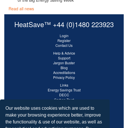
of the Big Energy Saving Week
Read all news
HeatSave™ +44 (0)1480 223923
Login
Register
Contact Us
Help & Advice
Support
Jargon Buster
Blog
Accreditations
Privacy Policy
Links
Energy Savings Trust
DECC
Carbon Trust
Ofgem
Our website uses cookies which are used to
make your browsing experience better, improve
the functionality & use of our website, as well as