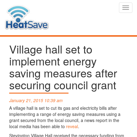
Toggl
navig
Village hall set to
implement energy
saving measures after
securing council grant
January 21, 2015 10:39 am
A village hall is set to cut its gas and electricity bills after
implementing a range of energy saving measures using a
grant secured from the local council, a news report in the
local media has been able to
reveal
.
Stevington Village Hall received the necessary funding from