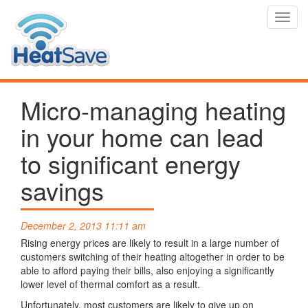
Toggl
navig
Micro-managing heating
in your home can lead
to significant energy
savings
December 2, 2013 11:11 am
Rising energy prices are likely to result in a large number of
customers switching of their heating altogether in order to be
able to afford paying their bills, also enjoying a significantly
lower level of thermal comfort as a result.
Unfortunately, most customers are likely to give up on