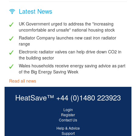
Latest News
UK Government urged to address the "increasing
uncomfortable and unsafe" national housing stock
Radiator Company launches new cast iron radiator
range
Electronic radiator valves can help drive down CO2 in
the building sector
Wales households receive energy saving advice as part
of the Big Energy Saving Week
Read all news
HeatSave™ +44 (0)1480 223923
Login
Register
Contact Us
Help & Advice
Support