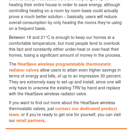
heating their entire house in order to save energy, although
controlling heating on a room by room basis could actually
prove a much better solution – basically, users will reduce
overall consumption by only heating the rooms they’re using
on a frequent basis.
Between 18 and 21°C is enough to keep our homes at a
comfortable temperature, but most people tend to overlook
this fact and constantly either under-heat or over-heat their
homes, losing a significant amount of money in the process.
The
HeatSave wireless programmable thermostatic
radiator valves
allow users to attain even higher savings in
terms of energy and bills, of up to an impressive 30 percent.
They are extremely easy to set-up and install, since one will
only have to unscrew the existing TRV by hand and replace
with the HeatSave wireless radiator valve.
If you want to find out more about the HeatSave wireless
thermostatic valves, just
contact our dedicated product
team
, or if you’re ready to get one for yourself, you can visit
our
retail partners
.