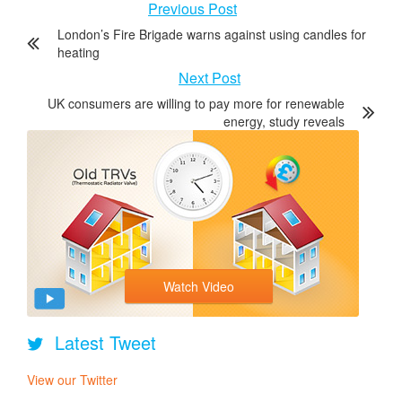
Previous Post
London’s Fire Brigade warns against using candles for
heating
Next Post
UK consumers are willing to pay more for renewable
energy, study reveals
Watch Video
Latest Tweet
View our Twitter